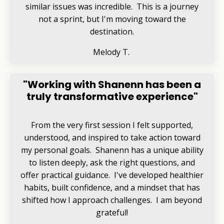
similar issues was incredible. This is a journey
not a sprint, but I'm moving toward the
destination.
Melody T.
"Working with Shanenn has been a
truly transformative experience"
From the very first session I felt supported,
understood, and inspired to take action toward
my personal goals. Shanenn has a unique ability
to listen deeply, ask the right questions, and
offer practical guidance. I've developed healthier
habits, built confidence, and a mindset that has
shifted how I approach challenges. I am beyond
grateful!