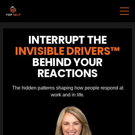
INTERRUPT THE
INVISIBLE DRIVERS™
BEHIND YOUR
REACTIONS
The hidden patterns shaping how people respond at
work and in life.