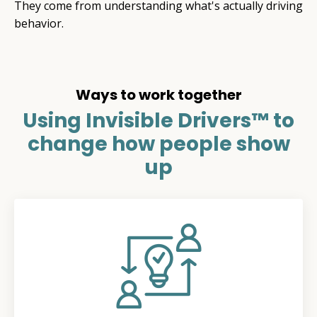
They come from understanding what's actually driving
behavior.
Ways to work together
Using Invisible Drivers™ to
change how people show
up