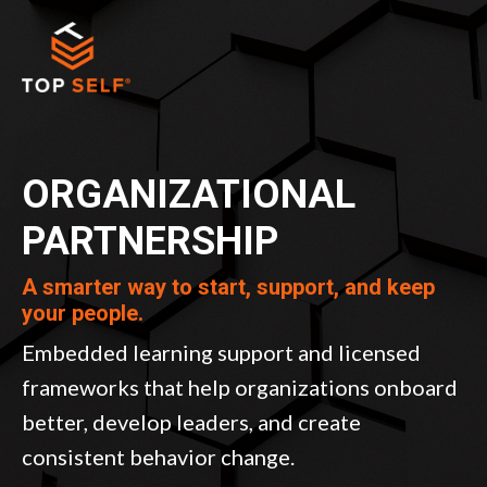
ORGANIZATIONAL
PARTNERSHIP
A smarter way to start, support, and keep
your people.
Embedded learning support and licensed
frameworks that help organizations onboard
better, develop leaders, and create
consistent behavior change.