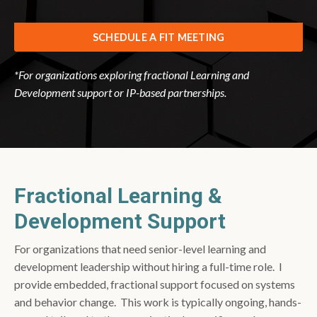
SCHEDULE A FIT MEETING
*For organizations exploring fractional Learning and
Development support or IP-based partnerships.
Fractional Learning &
Development Support
For organizations that need senior-level learning and
development leadership without hiring a full-time role. I
provide embedded, fractional support focused on systems
and behavior change. This work is typically ongoing, hands-