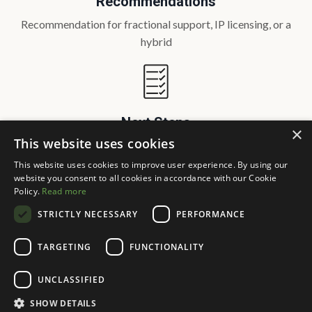
Recommendations
Recommendation for fractional support, IP licensing, or a
hybrid
Next Steps
×
This website uses cookies
Clear next steps with scope, timeline, and success markers
This website uses cookies to improve user experience. By using our
website you consent to all cookies in accordance with our Cookie
SCHEDULE A FIT MEETING
Policy.
Read more
STRICTLY NECESSARY
PERFORMANCE
TARGETING
FUNCTIONALITY
UNCLASSIFIED
SHOW DETAILS