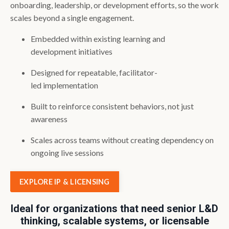
onboarding, leadership, or development efforts, so the work
scales beyond a single engagement.
Embedded within existing learning and
development initiatives
Designed for repeatable, facilitator-
led implementation
Built to reinforce consistent behaviors, not just
awareness
Scales across teams without creating dependency on
ongoing live sessions
EXPLORE IP & LICENSING
Ideal for organizations that need senior L&D
thinking, scalable systems, or licensable