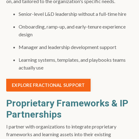
on, and tailored to the organization's specific needs.
Senior-level L&D leadership without a full-time hire
Onboarding, ramp-up, and early-tenure experience
design
Manager and leadership development support
Learning systems, templates, and playbooks teams
actually use
EXPLORE FRACTIONAL SUPPORT
Proprietary Frameworks & IP
Partnerships
I partner with organizations to integrate proprietary
frameworks and learning assets into their existing