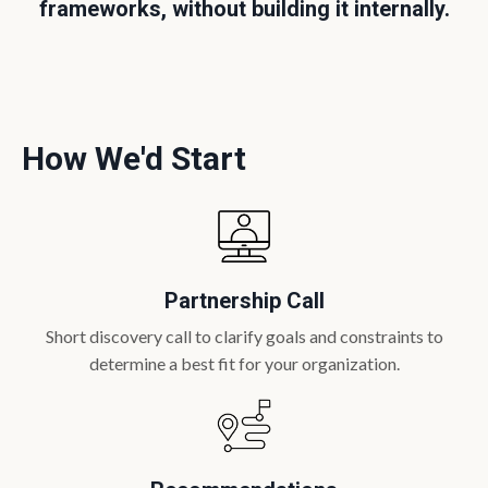
frameworks, without building it internally.
How We'd Start
Partnership Call
Short discovery call to clarify goals and constraints to
determine a best fit for your organization.